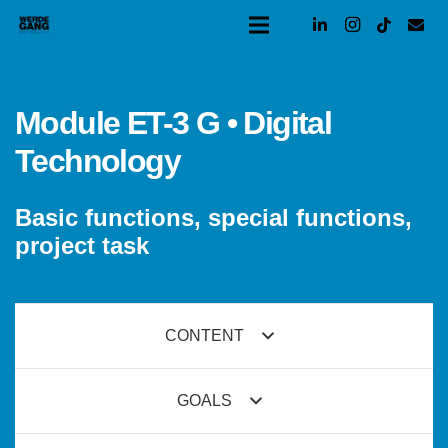
Module ET-3 G • Digital
Technology
Basic functions, special functions,
project task
CONTENT
GOALS