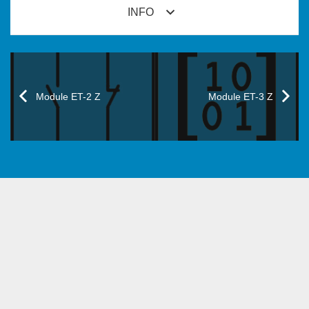
INFO
Module ET-2 Z
Module ET-3 Z