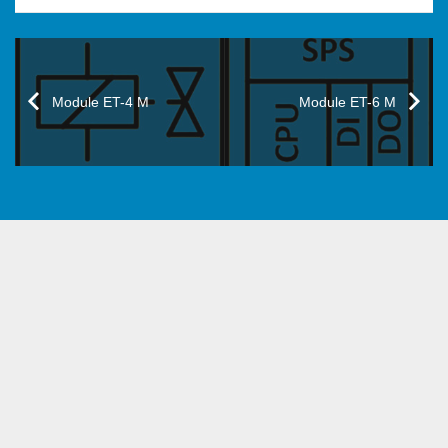
Module ET-4 M
Module ET-6 M