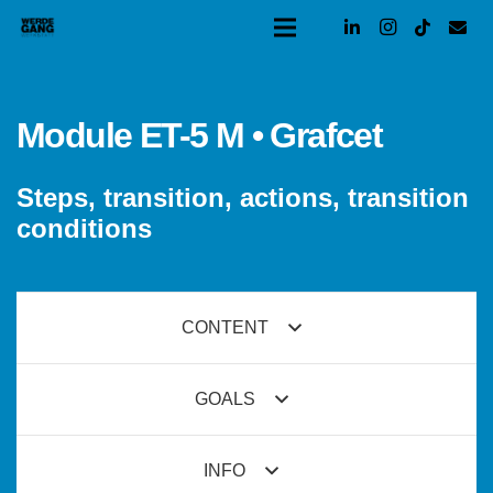
Module ET-5 M • Grafcet
Steps, transition, actions, transition
conditions
CONTENT
GOALS
INFO